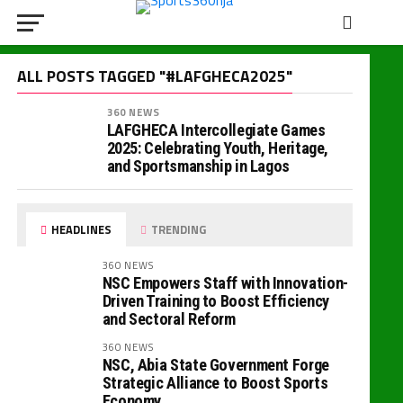
ALL POSTS TAGGED "#LAFGHECA2025"
360 NEWS
LAFGHECA Intercollegiate Games
2025: Celebrating Youth, Heritage,
and Sportsmanship in Lagos
HEADLINES
TRENDING
360 NEWS
NSC Empowers Staff with Innovation-
Driven Training to Boost Efficiency
and Sectoral Reform
360 NEWS
NSC, Abia State Government Forge
Strategic Alliance to Boost Sports
Economy