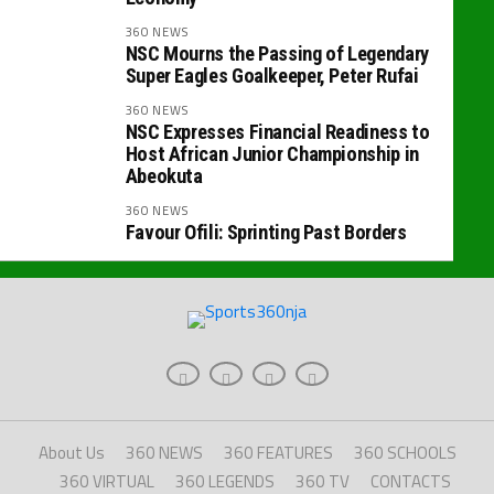
360 NEWS
NSC Mourns the Passing of Legendary
Super Eagles Goalkeeper, Peter Rufai
360 NEWS
NSC Expresses Financial Readiness to
Host African Junior Championship in
Abeokuta
360 NEWS
Favour Ofili: Sprinting Past Borders
About Us
360 NEWS
360 FEATURES
360 SCHOOLS
360 VIRTUAL
360 LEGENDS
360 TV
CONTACTS