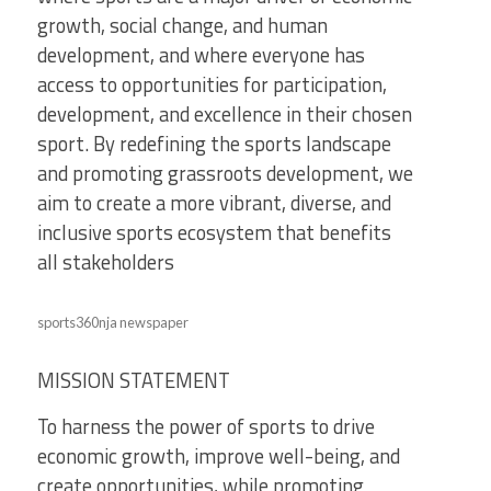
growth, social change, and human
development, and where everyone has
access to opportunities for participation,
development, and excellence in their chosen
sport. By redefining the sports landscape
and promoting grassroots development, we
aim to create a more vibrant, diverse, and
inclusive sports ecosystem that benefits
all stakeholders
sports360nja newspaper
MISSION STATEMENT
To harness the power of sports to drive
economic growth, improve well-being, and
create opportunities, while promoting