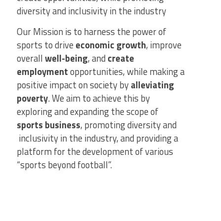
diversity and inclusivity in the industry
Our Mission is to harness the power of
sports to drive
economic growth
, improve
overall
well-being
, and
create
employment
opportunities, while making a
positive impact on society by
alleviating
poverty
. We aim to achieve this by
exploring and expanding the scope of
sports business
, promoting diversity and
inclusivity in the industry, and providing a
platform for the development of various
“sports beyond football”.