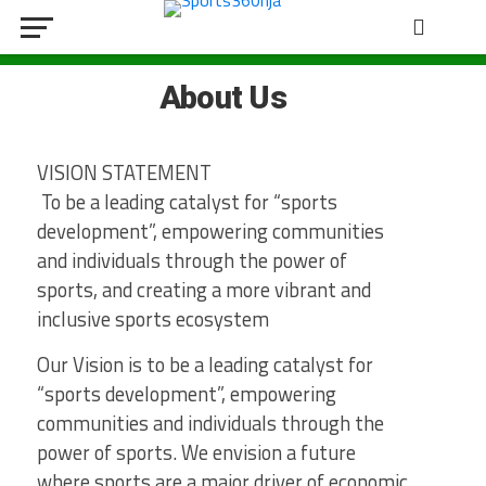
About Us
VISION STATEMENT
To be a leading catalyst for “sports
development”, empowering communities
and individuals through the power of
sports, and creating a more vibrant and
inclusive sports ecosystem
Our Vision is to be a leading catalyst for
“sports development”, empowering
communities and individuals through the
power of sports. We envision a future
where sports are a major driver of economic