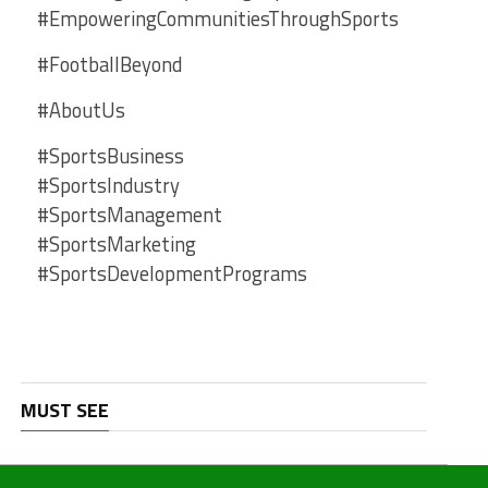
#EmpoweringCommunitiesThroughSports
#FootballBeyond
#AboutUs
#SportsBusiness
#SportsIndustry
#SportsManagement
#SportsMarketing
#SportsDevelopmentPrograms
MUST SEE