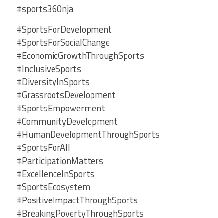
#sports360nja
#SportsForDevelopment
#SportsForSocialChange
#EconomicGrowthThroughSports
#InclusiveSports
#DiversityInSports
#GrassrootsDevelopment
#SportsEmpowerment
#CommunityDevelopment
#HumanDevelopmentThroughSports
#SportsForAll
#ParticipationMatters
#ExcellenceInSports
#SportsEcosystem
#PositiveImpactThroughSports
#BreakingPovertyThroughSports