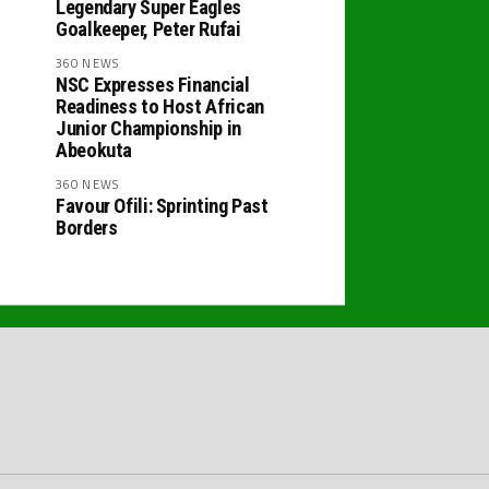
Legendary Super Eagles
Goalkeeper, Peter Rufai
360 NEWS
NSC Expresses Financial
Readiness to Host African
Junior Championship in
Abeokuta
360 NEWS
Favour Ofili: Sprinting Past
Borders