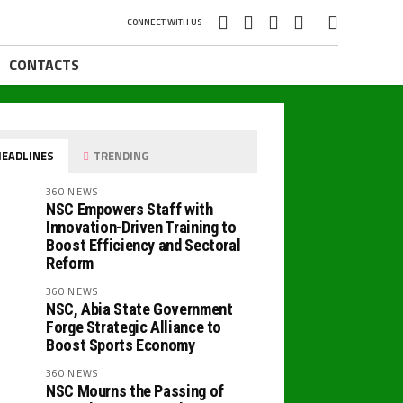
CONNECT WITH US
CONTACTS
EADLINES
TRENDING
360 NEWS
NSC Empowers Staff with
Innovation-Driven Training to
Boost Efficiency and Sectoral
Reform
360 NEWS
NSC, Abia State Government
Forge Strategic Alliance to
Boost Sports Economy
360 NEWS
NSC Mourns the Passing of