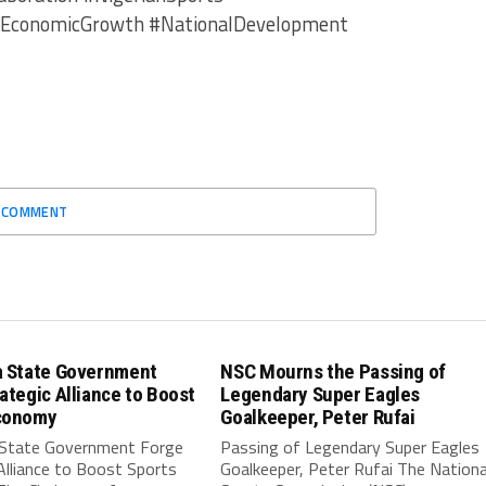
#EconomicGrowth #NationalDevelopment
O COMMENT
a State Government
NSC Mourns the Passing of
ategic Alliance to Boost
Legendary Super Eagles
conomy
Goalkeeper, Peter Rufai
 State Government Forge
Passing of Legendary Super Eagles
Alliance to Boost Sports
Goalkeeper, Peter Rufai The Nationa