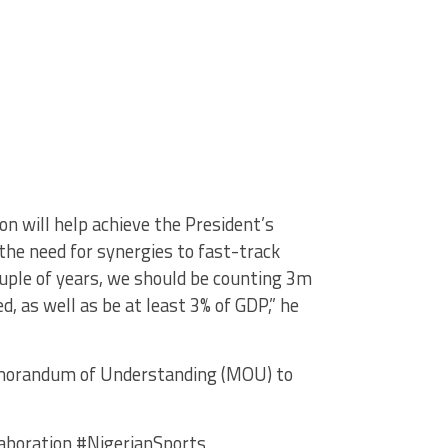
n will help achieve the President’s
 the need for synergies to fast-track
ouple of years, we should be counting 3m
ed, as well as be at least 3% of GDP,” he
Memorandum of Understanding (MOU) to
boration #NigerianSports