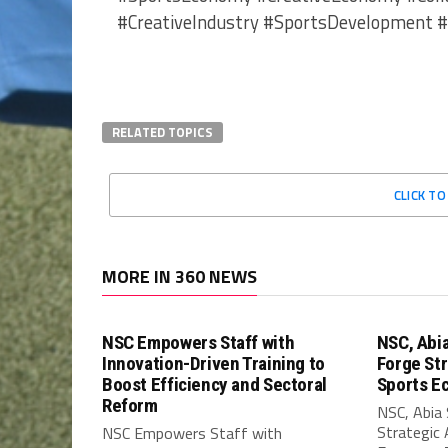
#CreativeIndustry #SportsDevelopment 
RELATED TOPICS
CLICK T
MORE IN 360 NEWS
NSC Empowers Staff with
NSC, Abi
Innovation-Driven Training to
Forge Str
Boost Efficiency and Sectoral
Sports E
Reform
NSC, Abia
Strategic 
NSC Empowers Staff with