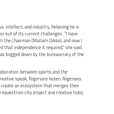
 intellect, and industry, believing he is
or out of its current challenges. “I have
th the Chairman (Mallam Dikko), and now I
 that independence it required,” she said.
t was bogged down by the bureaucracy of the
laboration between sports and the
reative speak, Nigerians listen, Nigerians
n create an ecosystem that merges their
n equestrian city project and creative hubs.