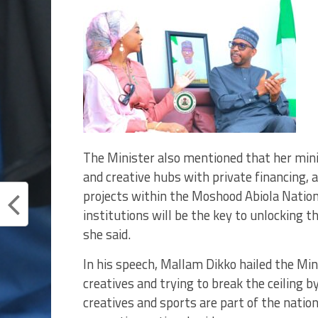
The Minister also mentioned that her mini
and creative hubs with private financing, 
projects within the Moshood Abiola Nation
institutions will be the key to unlocking th
she said.
In his speech, Mallam Dikko hailed the Mi
creatives and trying to break the ceiling b
creatives and sports are part of the natio