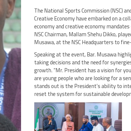
The National Sports Commission (NSC) and 
Creative Economy have embarked on a colla
economy and creative economy mandates o
NSC Chairman, Mallam Shehu Dikko, played
Musawa, at the NSC Headquarters to fine-
Speaking at the event, Bar. Musawa highli
taking decisions and the need for synergi
growth. “Mr. President has a vision for yo
are young people who are looking for a sens
stands out is the President’s ability to i
reset the system for sustainable develop