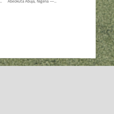
..
Abeokuta Abuja, Nigeria —...