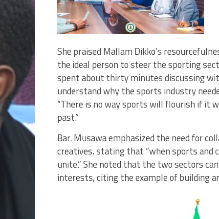
She praised Mallam Dikko’s resourcefulness,
the ideal person to steer the sporting sect
spent about thirty minutes discussing wi
understand why the sports industry needed
“There is no way sports will flourish if i
past.”
Bar. Musawa emphasized the need for col
creatives, stating that “when sports and c
unite.” She noted that the two sectors ca
interests, citing the example of building a