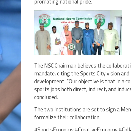
promoting national pride.
The NSC Chairman believes the collaboratio
mandate, citing the Sports City vision and
development. “Our objective is that in a c
sports jobs both direct, indirect, and induc
concluded.
The two institutions are set to sign a 
formalize their collaboration.
#SportsEconomy #CreativeEconomy #Colla