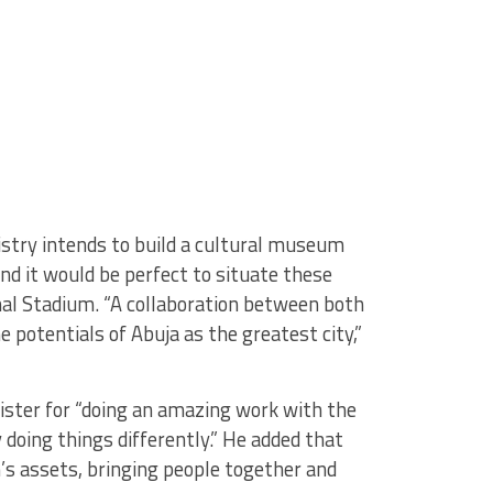
stry intends to build a cultural museum
and it would be perfect to situate these
al Stadium. “A collaboration between both
e potentials of Abuja as the greatest city,”
nister for “doing an amazing work with the
y doing things differently.” He added that
n’s assets, bringing people together and