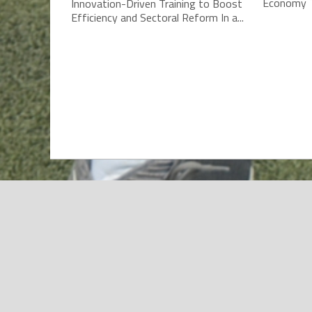
Economy T
Innovation-Driven Training to Boost
Efficiency and Sectoral Reform In a...