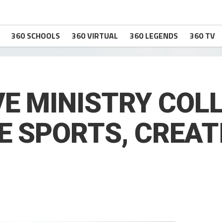
360 SCHOOLS
360 VIRTUAL
360 LEGENDS
360 TV
VE MINISTRY CO
E SPORTS, CREAT