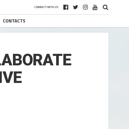
CONNECT WITH US
CONTACTS
LLABORATE
IVE