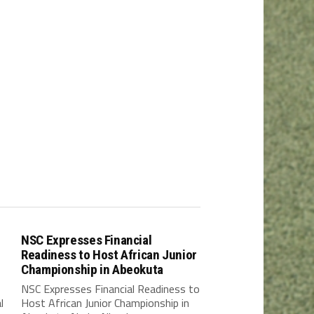
NSC Expresses Financial
Readiness to Host African Junior
Championship in Abeokuta
NSC Expresses Financial Readiness to
l
Host African Junior Championship in