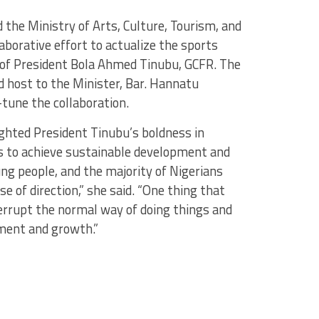
the Ministry of Arts, Culture, Tourism, and
borative effort to actualize the sports
f President Bola Ahmed Tinubu, GCFR. The
 host to the Minister, Bar. Hannatu
tune the collaboration.
ghted President Tinubu’s boldness in
es to achieve sustainable development and
ung people, and the majority of Nigerians
e of direction,” she said. “One thing that
nterrupt the normal way of doing things and
ment and growth.”