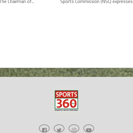
he Chairman of...
Sports Commission (NSC) expresses.