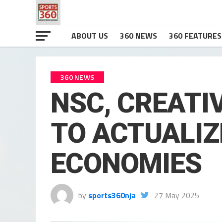
ABOUT US
360 NEWS
360 FEATURES
360 NEWS
NSC, CREATI
TO ACTUALIZ
ECONOMIES
by
sports360nja
27 May 2025