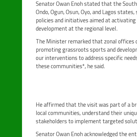
Senator Owan Enoh stated that the Southw
Ondo, Ogun, Osun, Oyo, and Lagos states, 
policies and initiatives aimed at activating
development at the regional level.
The Minister remarked that zonal offices of
promoting grassroots sports and developme
our interventions to address specific need
these communities*, he said.
He affirmed that the visit was part of a b
local communities, understand their uniqu
stakeholders to implement targeted solut
Senator Owan Enoh acknowledged the enth