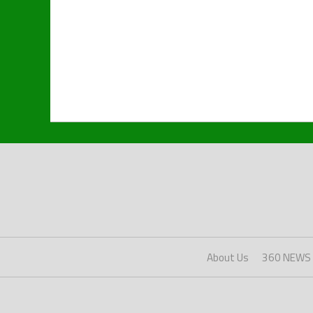
About Us
360 NEWS