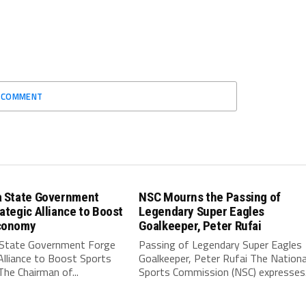
O COMMENT
a State Government
NSC Mourns the Passing of
ategic Alliance to Boost
Legendary Super Eagles
conomy
Goalkeeper, Peter Rufai
 State Government Forge
Passing of Legendary Super Eagles
Alliance to Boost Sports
Goalkeeper, Peter Rufai The Nationa
he Chairman of...
Sports Commission (NSC) expresses.