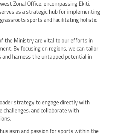
est Zonal Office, encompassing Ekiti,
serves as a strategic hub for implementing
 grassroots sports and facilitating holistic
 the Ministry are vital to our efforts in
nt. By focusing on regions, we can tailor
s and harness the untapped potential in
roader strategy to engage directly with
e challenges, and collaborate with
ions.
usiasm and passion for sports within the