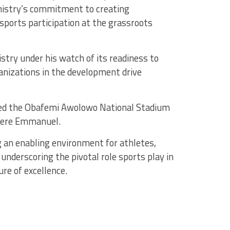
istry’s commitment to creating
sports participation at the grassroots
try under his watch of its readiness to
ganizations in the development drive
cted the Obafemi Awolowo National Stadium
Okere Emmanuel.
 an enabling environment for athletes,
underscoring the pivotal role sports play in
re of excellence.