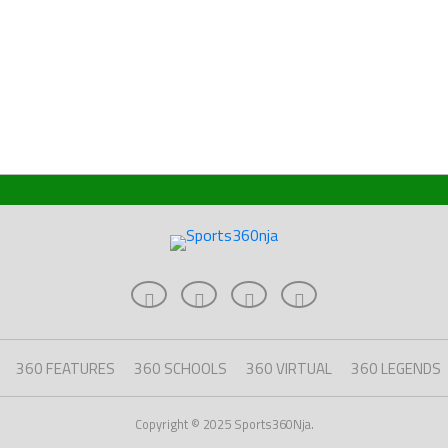
360 FEATURES
360 SCHOOLS
360 VIRTUAL
360 LEGENDS
Copyright © 2025 Sports360Nja.