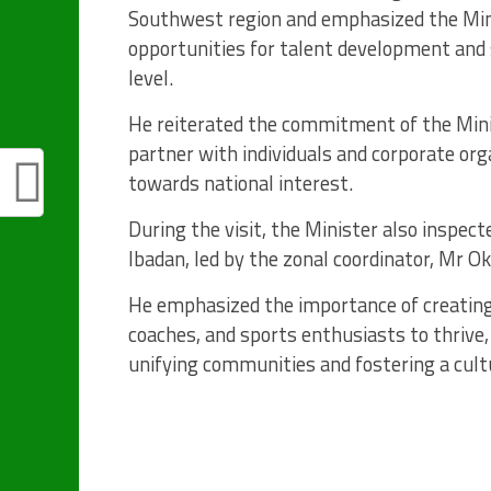
Southwest region and emphasized the Min
opportunities for talent development and 
level.
He reiterated the commitment of the Minis
partner with individuals and corporate or
towards national interest.
During the visit, the Minister also inspe
Ibadan, led by the zonal coordinator, Mr 
He emphasized the importance of creating
coaches, and sports enthusiasts to thrive, 
unifying communities and fostering a cultu