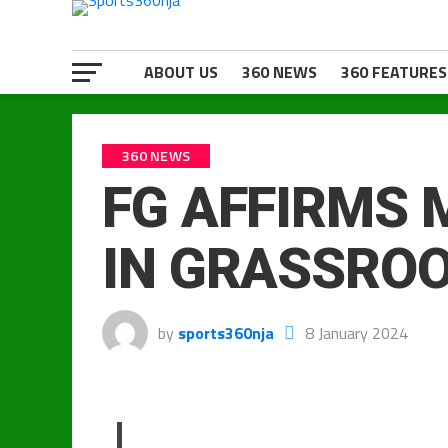
ABOUT US
360 NEWS
360 FEATURES
360 NEWS
FG AFFIRMS 
IN GRASSRO
by
sports360nja
8 January 2024