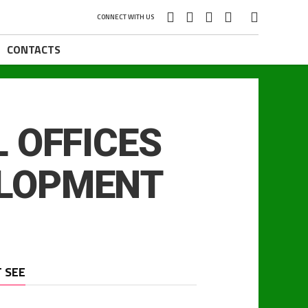
CONNECT WITH US
CONTACTS
 OFFICES
ELOPMENT
 SEE