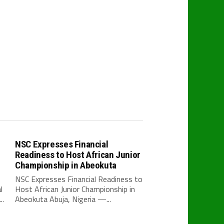
NSC Expresses Financial
Readiness to Host African Junior
Championship in Abeokuta
NSC Expresses Financial Readiness to
l
Host African Junior Championship in
..
Abeokuta Abuja, Nigeria —...