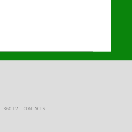
360 TV
CONTACTS