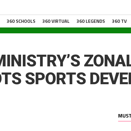
360 SCHOOLS
360 VIRTUAL
360 LEGENDS
360 TV
MINISTRY’S ZONAL
OTS SPORTS DEV
MUST