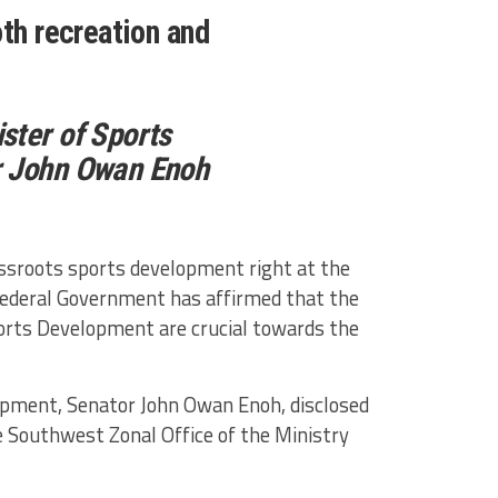
th recreation and
ster of Sports
r John Owan Enoh
assroots sports development right at the
Federal Government has affirmed that the
ports Development are crucial towards the
opment, Senator John Owan Enoh, disclosed
e Southwest Zonal Office of the Ministry