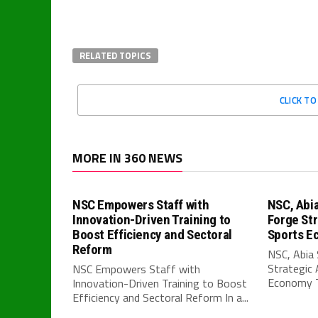
RELATED TOPICS
CLICK T
MORE IN 360 NEWS
NSC Empowers Staff with
NSC, Abi
Innovation-Driven Training to
Forge Str
Boost Efficiency and Sectoral
Sports E
Reform
NSC, Abia
Strategic 
NSC Empowers Staff with
Economy T
Innovation-Driven Training to Boost
Efficiency and Sectoral Reform In a...