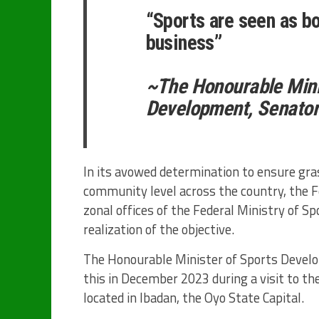
“Sports are seen as bo
business”
~The Honourable Mini
Development, Senato
In its avowed determination to ensure gr
community level across the country, the 
zonal offices of the Federal Ministry of S
realization of the objective.
The Honourable Minister of Sports Devel
this in December 2023 during a visit to th
located in Ibadan, the Oyo State Capital.