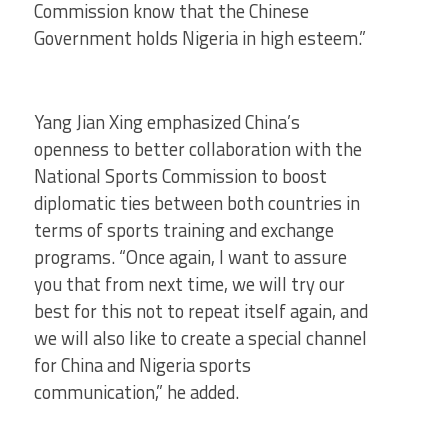
Commission know that the Chinese
Government holds Nigeria in high esteem.”
Yang Jian Xing emphasized China’s
openness to better collaboration with the
National Sports Commission to boost
diplomatic ties between both countries in
terms of sports training and exchange
programs. “Once again, I want to assure
you that from next time, we will try our
best for this not to repeat itself again, and
we will also like to create a special channel
for China and Nigeria sports
communication,” he added.