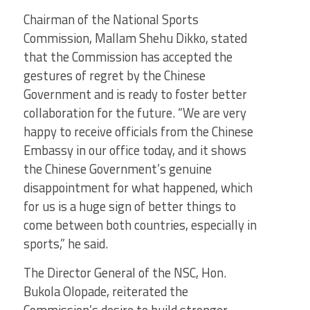
Chairman of the National Sports
Commission, Mallam Shehu Dikko, stated
that the Commission has accepted the
gestures of regret by the Chinese
Government and is ready to foster better
collaboration for the future. “We are very
happy to receive officials from the Chinese
Embassy in our office today, and it shows
the Chinese Government’s genuine
disappointment for what happened, which
for us is a huge sign of better things to
come between both countries, especially in
sports,” he said.
The Director General of the NSC, Hon.
Bukola Olopade, reiterated the