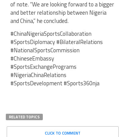
of note. “We are looking forward to a bigger
and better relationship between Nigeria
and China,” he concluded.
#ChinaNigeriaSportsCollaboration
#SportsDiplomacy #BilateralRelations
#NationalSportsCommission
#ChineseEmbassy
#SportsExchangePrograms
#NigeriaChinaRelations
#SportsDevelopment #Sports360nja
RELATED TOPICS
CLICK TO COMMENT