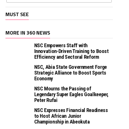
MUST SEE
MORE IN 360 NEWS
NSC Empowers Staff with
Innovation-Driven Training to Boost
Efficiency and Sectoral Reform
NSC, Abia State Government Forge
Strategic Alliance to Boost Sports
Economy
NSC Mourns the Passing of
Legendary Super Eagles Goalkeeper,
Peter Rufai
NSC Expresses Financial Readiness
to Host African Junior
Championship in Abeokuta