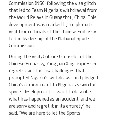
Commission (NSC) following the visa glitch
that led to Team Nigeria’s withdrawal from
the World Relays in Guangzhou, China. This
development was marked by a diplomatic
visit from officials of the Chinese Embassy
to the leadership of the National Sports
Commission.
During the visit, Culture Counselor of the
Chinese Embassy, Yang Jian Xing, expressed
regrets over the visa challenges that
prompted Nigeria’s withdrawal and pledged
China’s commitment to Nigeria’s vision for
sports development. “I want to describe
what has happened as an accident, and we
are sorry and regret it in its entirety,” he
said. “We are here to let the Sports