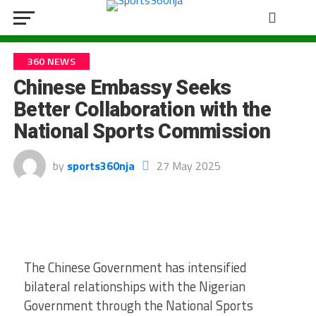
360 NEWS
Chinese Embassy Seeks
Better Collaboration with the
National Sports Commission
by
sports360nja
27 May 2025
The Chinese Government has intensified
bilateral relationships with the Nigerian
Government through the National Sports