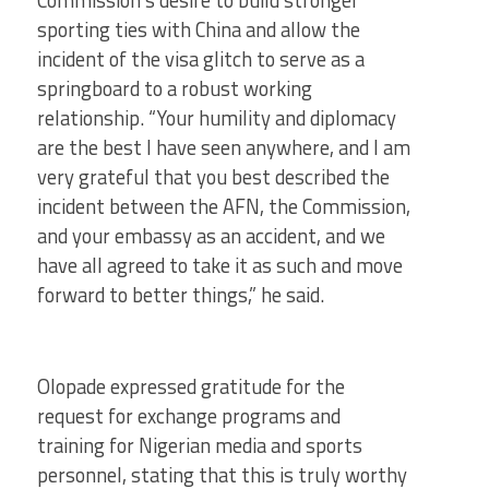
Commission’s desire to build stronger
sporting ties with China and allow the
incident of the visa glitch to serve as a
springboard to a robust working
relationship. “Your humility and diplomacy
are the best I have seen anywhere, and I am
very grateful that you best described the
incident between the AFN, the Commission,
and your embassy as an accident, and we
have all agreed to take it as such and move
forward to better things,” he said.
Olopade expressed gratitude for the
request for exchange programs and
training for Nigerian media and sports
personnel, stating that this is truly worthy